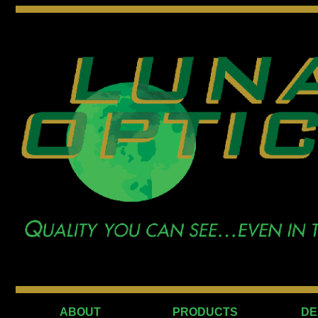
ABOUT
PRODUCTS
DE