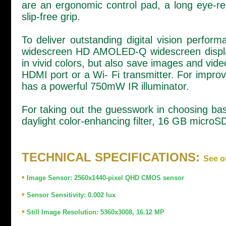
are an ergonomic control pad, a long eye-re
slip-free grip.
To deliver outstanding digital vision perf
widescreen HD AMOLED-Q widescreen display.
in vivid colors, but also save images and vi
HDMI port or a Wi- Fi transmitter. For improve
has a powerful 750mW IR illuminator.
For taking out the guesswork in choosing bas
daylight color-enhancing filter, 16 GB micro
TECHNICAL SPECIFICATIONS:
See o
•
Image Sensor: 2560x1440-pixel QHD CMOS sensor
•
Sensor Sensitivity: 0.002 lux
•
Still Image Resolution: 5360x3008, 16.12 MP