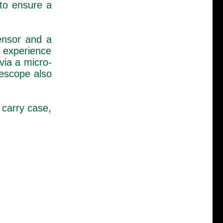
 to ensure a
ensor and a
 experience
via a micro-
lescope also
 carry case,