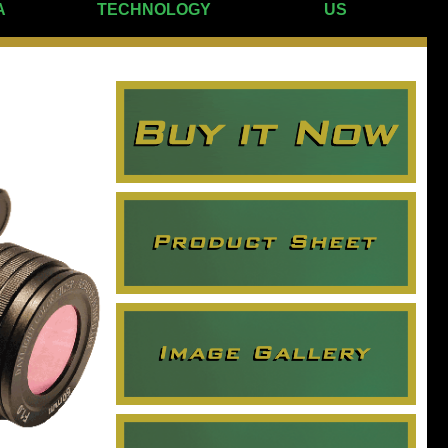
A
TECHNOLOGY
US