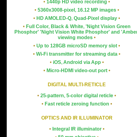
•
1440p HD video recording
•
•
5360x3008-pixel, 16.12 MP images
•
•
HD AMOLED-Q, Quad-Pixel display
•
•
Full Color, Black & White, 'Night Vision Green
Phosphor' 'Night Vision White Phosphor' and 'Amber
viewing modes
•
•
Up to 128GB microSD memory slot
•
•
Wi-Fi transmitter for streaming data
•
•
iOS, Android via App
•
•
Micro-HDMI video-out port
•
DIGITAL MULTI-RETICLE
•
2
5-pattern, 5-color digital reticle
•
•
Fast reticle zeroing function
•
OPTICS AND IR ILLUMINATOR
•
Integral IR illuminator
•