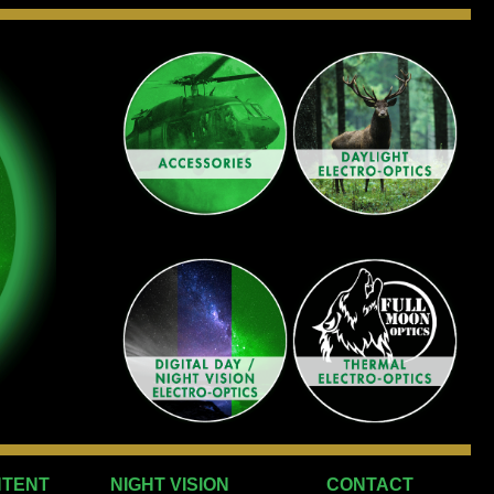
NTENT
NIGHT VISION
CONTACT