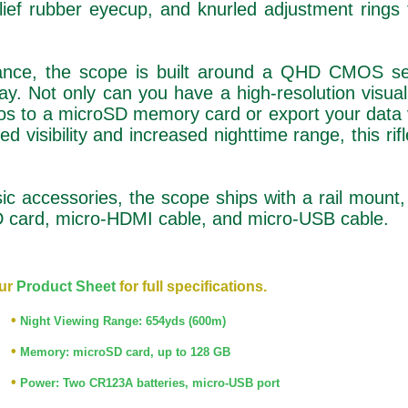
lief rubber eyecup, and knurled adjustment rings
ormance, the scope is built around a QHD CMOS s
 Not only can you have a high-resolution visual
deos to a microSD memory card or export your data 
d visibility and increased nighttime range, this rif
ic accessories, the scope ships with a rail mount,
SD card, micro-HDMI cable, and micro-USB cable.
ur
Product Sheet
for full specifications.
•
Night Viewing Range: 654yds (600m)
•
Memory: microSD card, up to 128 GB
•
Power: Two CR123A batteries, micro-USB port