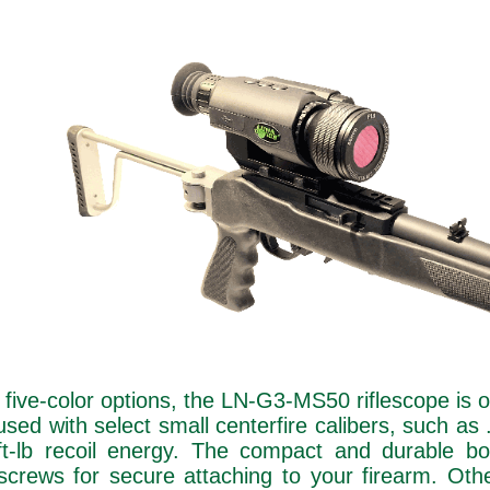
nd five-color options, the LN-G3-MS50 riflescope is 
used with select small centerfire calibers, such a
ft-lb recoil energy. The compact and durable bo
rews for secure attaching to your firearm. Othe