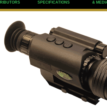
TRIBUTORS
SPECIFICATIONS
& MEDI