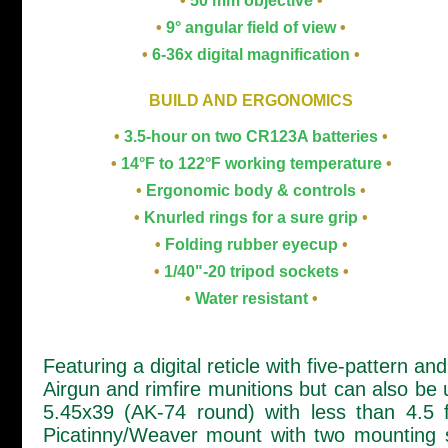
•
50 mm objective
•
•
9° angular field of view
•
•
6-36x digital magnification
•
BUILD AND ERGONOMICS
•
3.5-hour on two CR123A batteries
•
•
14°F to 122°F working temperature
•
•
Ergonomic body & controls
•
•
Knurled rings for a sure grip
•
•
Folding rubber eyecup
•
•
1/40"-20 tripod sockets
•
•
Water resistant
•
Featuring a digital reticle with five-pattern a
Airgun and rimfire munitions but can also be 
5.45x39 (AK-74 round) with less than 4.5 
Picatinny/Weaver mount with two mounting sc