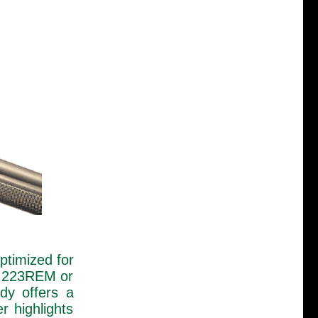
optimized for
s .223REM or
dy offers a
r highlights