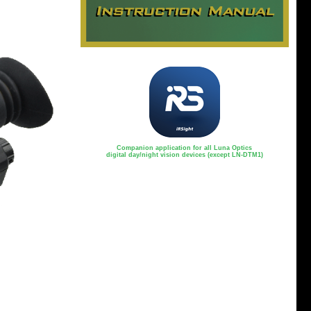
Companion application for all Luna Optics
digital day/night vision devices (except LN-DTM1)