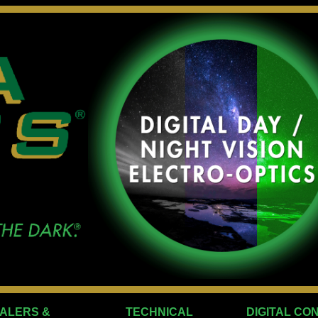
ALERS &
TECHNICAL
DIGITAL CO