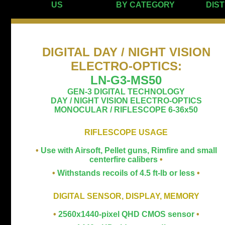
US
BY CATEGORY
DIS
DIGITAL DAY / NIGHT VISION
ELECTRO-OPTICS
:
LN-G3-MS50
GEN-3 DIGITAL TECHNOLOGY
DAY / NIGHT VISION ELECTRO-OPTICS
MONOCULAR / RIFLESCOPE 6-36x50
RIFLESCOPE USAGE
•
Use with Airsoft, Pellet guns, Rimfire and small
centerfire calibers
•
•
Withstands recoils of 4.5 ft-lb or less
•
DIGITAL SENSOR, DISPLAY, MEMORY
•
2560x1440-pixel QHD CMOS sensor
•