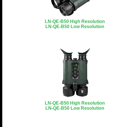
LN-QE-B50 High Resolution
LN-QE-B50 Low Resolution
LN-QE-B50 High Resolution
LN-QE-B50 Low Resolution