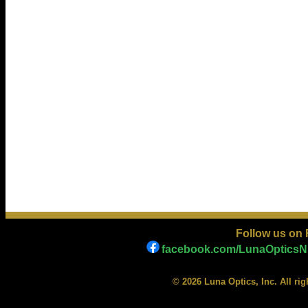
Follow us on
facebook.com/LunaOpticsNi
© 2026 Luna Optics, Inc. All ri