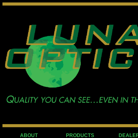
ABOUT
PRODUCTS
DEALE