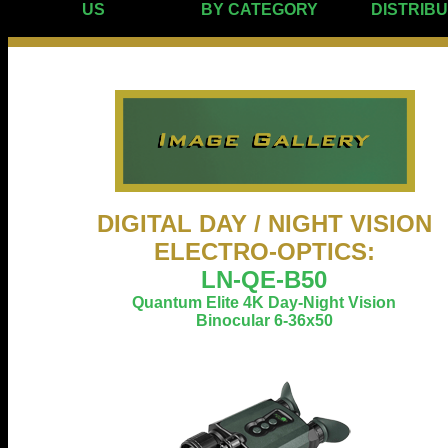
US
BY CATEGORY
DISTRIB
DIGITAL DAY / NIGHT VISION
ELECTRO-OPTICS:
LN-QE-B50
Quantum Elite 4K Day-Night Vision
Binocular 6-36x50