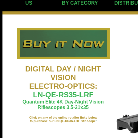
US
BY CATEGORY
DISTRIB
DIGITAL DAY / NIGHT
VISION
ELECTRO-OPTICS
:
LN-QE-RS35-LRF
Quantum Elite 4K Day-Night Vision
Riflescopes 3.5-21x35
Click on any of the online retailer links below
to purchase our LN-QE-RS35-LRF riflescope
: