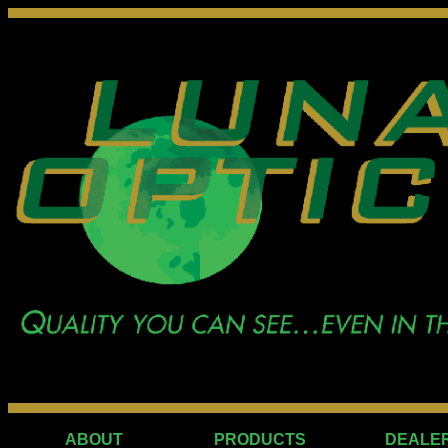
ABOUT
PRODUCTS
DEALE