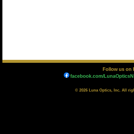
Follow us on
facebook.com/LunaOpticsNi
© 2026 Luna Optics, Inc. All ri