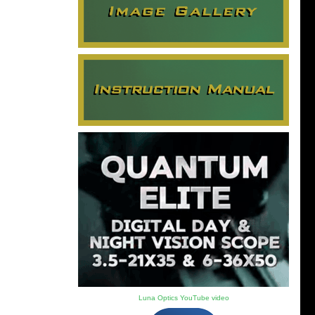
Luna Optics YouTube video