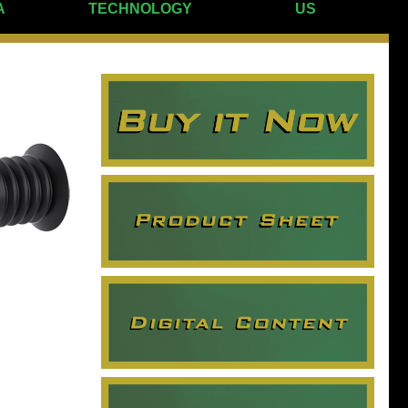
A
TECHNOLOGY
US