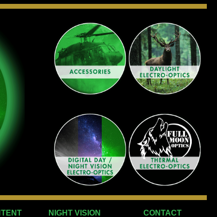
NTENT
NIGHT VISION
CONTACT