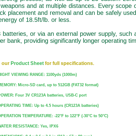
e weapons and at multiple distances. Every scope
ick placement and removal and can be safely used
nergy of 18.5ft/lb. or less.
atteries, or via an external power supply, such 
r bank, providing significantly longer operating ti
 our
Product Sheet
for full specifications.
IGHT VIEWING RANGE: 1100yds (1000m)
EMORY: Micro-SD card, up to 512GB (FAT32 format)
OWER: Four 3V CR123A batteries, USB-C port
PERATING TIME: Up to 4.5 hours (CR123A batteries)
PERATION TEMPERATURE: -22°F to 122°F (-30°C to 50°C)
ATER RESISTANCE: Yes, IPX6