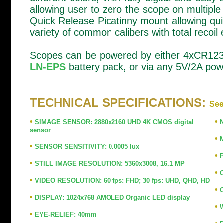
allowing user to zero the scope on multipl
Quick Release Picatinny mount allowing qu
variety of common calibers with total recoil e
Scopes can be powered by either 4xCR123 b
LN-EPS
battery pack, or via any 5V/2A powe
TECHNICAL SPECIFICATIONS:
See
•
•
SIMAGE SENSOR: 2880x2160 UHD 4K CMOS digital
N
sensor
•
M
•
SENSOR SENSITIVITY: 0.0005 lux
•
P
•
STILL IMAGE RESOLUTION: 5360x3008, 16.1 MP
•
O
•
VIDEO RESOLUTION: 60 fps: FHD; 30 fps: UHD, QHD, HD
•
O
•
DISPLAY: 1024x768 AMOLED Organic LED display
•
W
•
EYE-RELIEF: 40mm