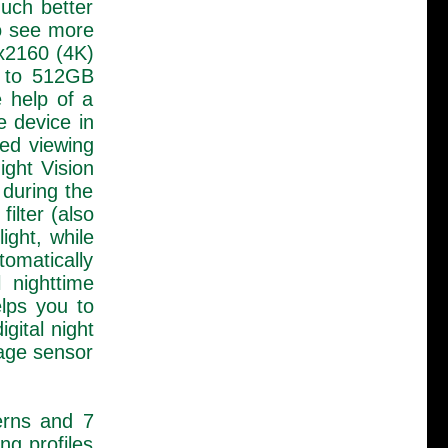
uch better
to see more
0x2160 (4K)
p to 512GB
 help of a
e device in
led viewing
ight Vision
 during the
ilter (also
ight, while
tomatically
 nighttime
elps you to
gital night
mage sensor
terns and 7
ng profiles