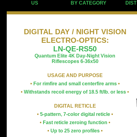
US
BY CATEGORY
DIS
DIGITAL DAY / NIGHT VISION
ELECTRO-OPTICS
:
LN-QE-RS50
Quantum Elite 4K Day-Night Vision
Riflescopes 6-36x50
USAGE AND PURPOSE
•
For rimfire and small centerfire arms
•
•
Withstands recoil energy of 18.5 ft/lb. or less
•
DIGITAL RETICLE
•
5-pattern, 7-color digital reticle
•
•
Fast reticle zeroing function
•
•
Up to 25 zero profiles
•