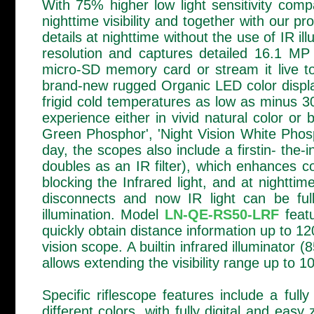
With 75% higher low light sensitivity com
nighttime visibility and together with our p
details at nighttime without the use of IR 
resolution and captures detailed 16.1 MP
micro-SD memory card or stream it live to
brand-new rugged Organic LED color display
frigid cold temperatures as low as minus 30
experience either in vivid natural color or
Green Phosphor', 'Night Vision White Phosp
day, the scopes also include a firstin- the-i
doubles as an IR filter), which enhances co
blocking the Infrared light, and at nighttime
disconnects and now IR light can be full
illumination. Model
LN-QE-RS50-LRF
featu
quickly obtain distance information up to 
vision scope. A builtin infrared illuminator
allows extending the visibility range up to 
Specific riflescope features include a fully
different colors, with fully digital and eas