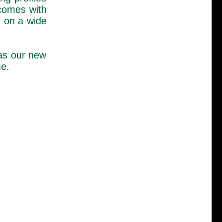
 comes with
 on a wide
as our new
me.