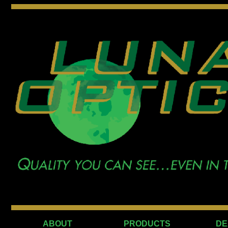
ABOUT
PRODUCTS
DE