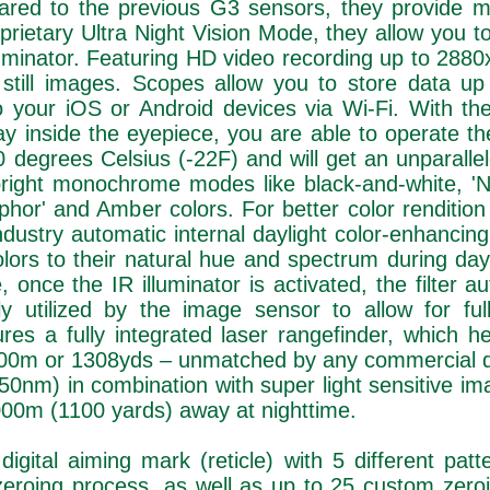
pared to the previous G3 sensors, they provide m
roprietary Ultra Night Vision Mode, they allow you 
illuminator. Featuring HD video recording up to 288
 still images. Scopes allow you to store data u
 your iOS or Android devices via Wi-Fi. With the
 inside the eyepiece, you are able to operate th
 degrees Celsius (-22F) and will get an unparalle
 bright monochrome modes like black-and-white, 'N
hor' and Amber colors. For better color rendition
ndustry automatic internal daylight color-enhancing f
lors to their natural hue and spectrum during dayl
, once the IR illuminator is activated, the filter au
y utilized by the image sensor to allow for full
res a fully integrated laser rangefinder, which h
1200m or 1308yds – unmatched by any commercial di
 (850nm) in combination with super light sensitive i
1000m (1100 yards) away at nighttime.
 digital aiming mark (reticle) with 5 different pat
y zeroing process, as well as up to 25 custom zeroi