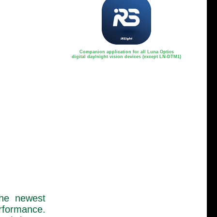
Companion application for all Luna Optics
digital day/night vision devices (except LN-DTM1)
the newest
rformance.