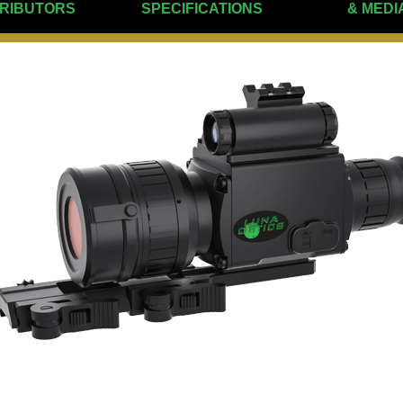
TRIBUTORS
SPECIFICATIONS
& MEDI