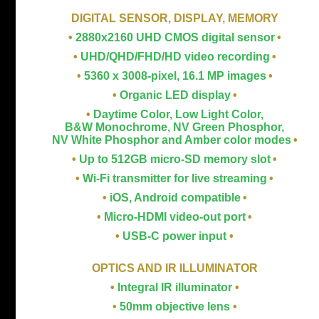
DIGITAL SENSOR, DISPLAY, MEMORY
•
2880x2160 UHD CMOS digital sensor
•
•
UHD/QHD/FHD/HD video recording
•
•
5360 x 3008-pixel, 16.1 MP images
•
•
Organic LED display
•
•
Daytime Color, Low Light Color,
B&W Monochrome, NV Green Phosphor,
NV White Phosphor and Amber color modes
•
•
Up to 512GB micro-SD memory slot
•
•
Wi-Fi transmitter for live streaming
•
•
iOS, Android compatible
•
•
Micro-HDMI video-out port
•
•
USB-C power input
•
OPTICS AND IR ILLUMINATOR
•
Integral IR illuminator
•
•
50mm objective lens
•