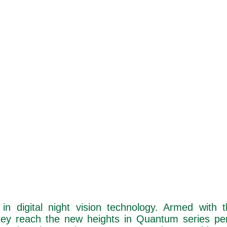
in digital night vision technology. Armed with 
hey reach the new heights in Quantum series pe