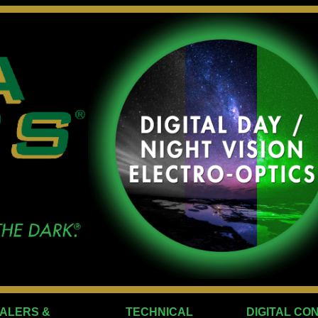
ALERS &
TECHNICAL
DIGITAL CO