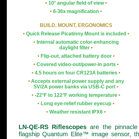
•
10° angular field of view
•
•
6-36x magnification
•
BUILD, MOUNT, ERGONOMICS
•
Quick Release Picatinny Mount is included
•
•
Internal automatic color-enhancing
daylight filter
•
•
Flip-out, attached battery door
•
•
Covered video-out/power-in ports
•
•
4.5 hours on four CR123A batteries
•
•
Accepts external power supply and any
5V/2A power banks via USB-C port
•
•
-22°F to 122°F working temperature
•
•
Long eye-relief rubber eyecup
•
•
Weather resistant IPX6
•
LN-QE-RS Riflescopes
are the pinnacle 
flagship Quantum Elite™ image sensor, t