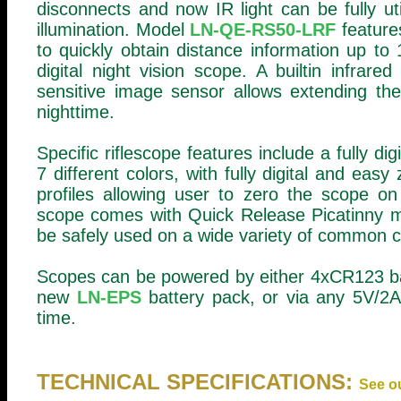
disconnects and now IR light can be fully uti
illumination. Model
LN-QE-RS50-LRF
features
to quickly obtain distance information up 
digital night vision scope. A builtin infrare
sensitive image sensor allows extending the
nighttime.
Specific riflescope features include a fully dig
7 different colors, with fully digital and ea
profiles allowing user to zero the scope on
scope comes with Quick Release Picatinny m
be safely used on a wide variety of common cali
Scopes can be powered by either 4xCR123 bat
new
LN-EPS
battery pack, or via any 5V/2A 
time.
TECHNICAL SPECIFICATIONS:
See o