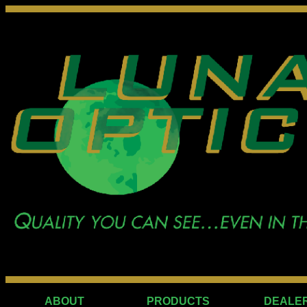
ABOUT
PRODUCTS
DEALE