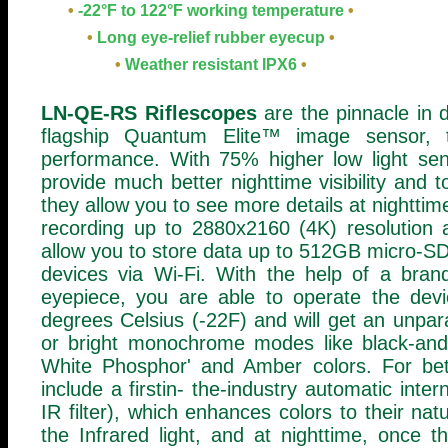
•
-22°F to 122°F working temperature
•
•
Long eye-relief rubber eyecup
•
•
Weather resistant IPX6
•
LN-QE-RS Riflescopes
are the pinnacle in d
flagship Quantum Elite™ image sensor,
performance. With 75% higher low light sen
provide much better nighttime visibility and 
they allow you to see more details at nighttim
recording up to 2880x2160 (4K) resolution 
allow you to store data up to 512GB micro-SD
devices via Wi-Fi. With the help of a bran
eyepiece, you are able to operate the devi
degrees Celsius (-22F) and will get an unparal
or bright monochrome modes like black-and-w
White Phosphor' and Amber colors. For bett
include a firstin- the-industry automatic inter
IR filter), which enhances colors to their na
the Infrared light, and at nighttime, once the