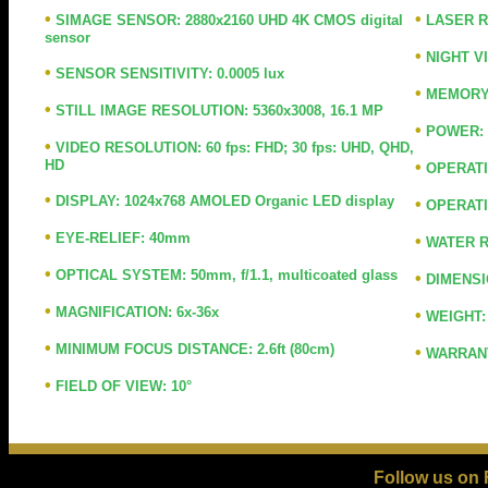
•
•
SIMAGE SENSOR: 2880x2160 UHD 4K CMOS digital
LASER RA
sensor
•
NIGHT V
•
SENSOR SENSITIVITY: 0.0005 lux
•
MEMORY: 
•
STILL IMAGE RESOLUTION: 5360x3008, 16.1 MP
•
POWER: F
•
VIDEO RESOLUTION: 60 fps: FHD; 30 fps: UHD, QHD,
HD
•
OPERATIN
•
DISPLAY: 1024x768 AMOLED Organic LED display
•
OPERATIO
•
EYE-RELIEF: 40mm
•
WATER R
•
OPTICAL SYSTEM: 50mm, f/1.1, multicoated glass
•
DIMENSIO
•
MAGNIFICATION: 6x-36x
•
WEIGHT: 
•
MINIMUM FOCUS DISTANCE: 2.6ft (80cm)
•
WARRANTY
•
FIELD OF VIEW: 10°
Follow us on