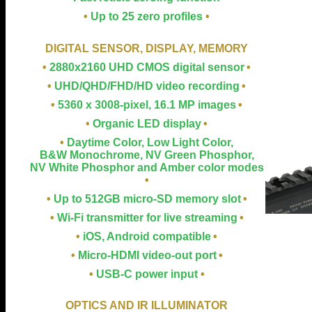
•
Up to 25 zero profiles
•
DIGITAL SENSOR, DISPLAY, MEMORY
•
2880x2160 UHD CMOS digital sensor
•
•
UHD/QHD/FHD/HD video recording
•
•
5360 x 3008-pixel, 16.1 MP images
•
•
Organic LED display
•
•
Daytime Color, Low Light Color,
B&W Monochrome, NV Green Phosphor,
NV White Phosphor and Amber color modes
•
•
Up to 512GB micro-SD memory slot
•
•
Wi-Fi transmitter for live streaming
•
•
iOS, Android compatible
•
•
Micro-HDMI video-out port
•
•
USB-C power input
•
OPTICS AND IR ILLUMINATOR