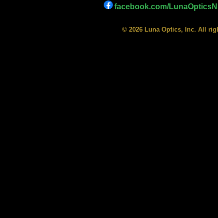
facebook.com/LunaOpticsNi
© 2026 Luna Optics, Inc. All ri