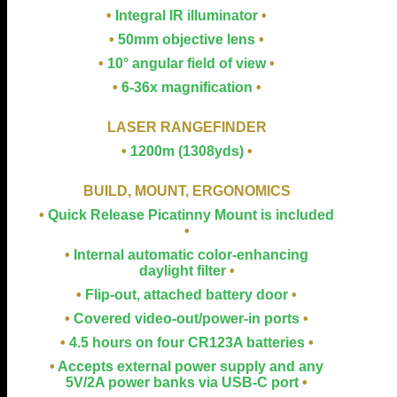
•
Integral IR illuminator
•
•
50mm objective lens
•
•
10° angular field of view
•
•
6-36x magnification
•
LASER RANGEFINDER
•
1200m (1308yds)
•
BUILD, MOUNT, ERGONOMICS
•
Quick Release Picatinny Mount is included
•
•
Internal automatic color-enhancing
daylight filter
•
•
Flip-out, attached battery door
•
•
Covered video-out/power-in ports
•
•
4.5 hours on four CR123A batteries
•
•
Accepts external power supply and any
5V/2A power banks via USB-C port
•