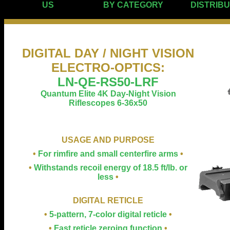
US
BY CATEGORY
DISTRIB
DIGITAL DAY / NIGHT VISION
ELECTRO-OPTICS
:
LN-QE-RS50-LRF
Quantum Elite 4K Day-Night Vision
Riflescopes 6-36x50
USAGE AND PURPOSE
•
For rimfire and small centerfire arms
•
•
Withstands recoil energy of 18.5 ft/lb. or
less
•
DIGITAL RETICLE
•
5-pattern, 7-color digital reticle
•
•
Fast reticle zeroing function
•