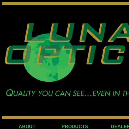
ABOUT
PRODUCTS
DEALE