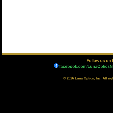
Follow us on
facebook.com/LunaOpticsNi
© 2026 Luna Optics, Inc. All ri