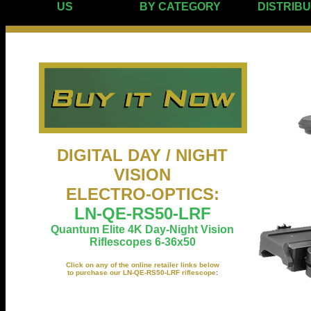
US
BY CATEGORY
DISTRIB
DIGITAL DAY / NIGHT
VISION
ELECTRO-OPTICS
:
LN-QE-RS50-LRF
Quantum Elite 4K Day-Night Vision
Riflescopes 6-36x50
Click on any of the online retailer links below
to purchase our LN-QE-RS50-LRF riflescope
: